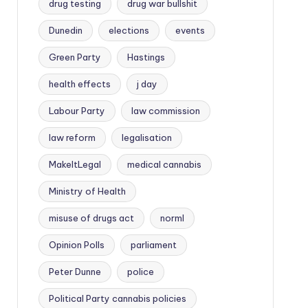
drug testing
drug war bullshit
Dunedin
elections
events
Green Party
Hastings
health effects
j day
Labour Party
law commission
law reform
legalisation
MakeItLegal
medical cannabis
Ministry of Health
misuse of drugs act
norml
Opinion Polls
parliament
Peter Dunne
police
Political Party cannabis policies