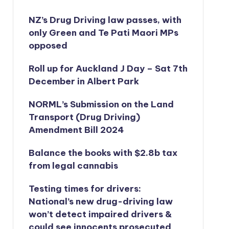
NZ’s Drug Driving law passes, with
only Green and Te Pati Maori MPs
opposed
Roll up for Auckland J Day – Sat 7th
December in Albert Park
NORML’s
Submission on the Land
Transport (Drug Driving)
Amendment Bill 2024
Balance the books with $2.8b tax
from legal cannabis
Testing times for drivers:
National’s new drug-driving law
won’t detect impaired drivers &
could see innocents prosecuted