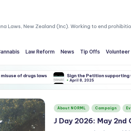
ana Laws, New Zealand (Inc). Working to end prohibitio
annabis
Law Reform
News
Tip Offs
Volunteer
ws
Sign the Petition supporting Gandalf and other 
April 8, 2025
ws
Sign the Petition supporting Gandalf and other 
April 8, 2025
Posted
About NORML
Campaign
Ev
in
J Day 2026: May 2nd