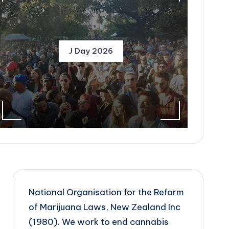
J Day 2026
National Organisation for the Reform
of Marijuana Laws, New Zealand Inc
(1980). We work to end cannabis