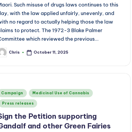
Maori. Such misuse of drugs laws continues to this
day, with the law applied unfairly, unevenly, and
with no regard to actually helping those the law
claims to protect. The 1972-3 Blake Palmer
Committee which reviewed the previous…
October 11, 2025
Chris
osted
y
Posted
Campaign
Medicinal Use of Cannabis
n
Press releases
Sign the Petition supporting
Gandalf and other Green Fairies