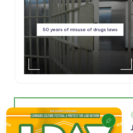
50 years of misuse of drugs laws
i