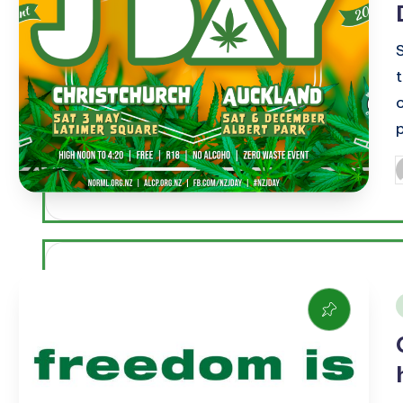
P
b
i