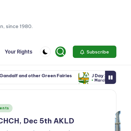
n, since 1980.
Your Rights
Subscribe
Green Fairies
J Day 2025: 3rd May in CHCH, 6th De
March 28, 2025
Green Fairies
J Day 2025: 3rd May in CHCH, 6th De
March 28, 2025
ents
 CHCH, Dec 5th AKLD