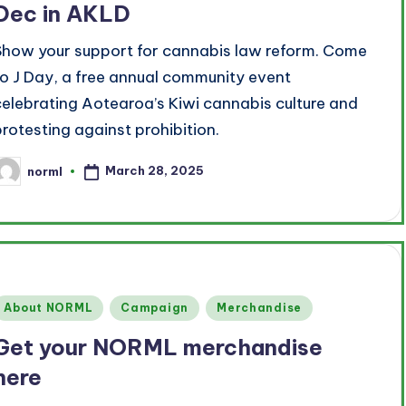
Dec in AKLD
Show your support for cannabis law reform. Come
to J Day, a free annual community event
celebrating Aotearoa’s Kiwi cannabis culture and
protesting against prohibition.
March 28, 2025
norml
osted
y
Posted
About NORML
Campaign
Merchandise
n
Get your NORML merchandise
here