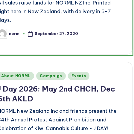
All sales raise funds for NORML NZ Inc. Printed
right here in New Zealand, with delivery in 5-7
days.
September 27, 2020
norml
osted
y
Posted
About NORML
Campaign
Events
n
J Day 2026: May 2nd CHCH, Dec
5th AKLD
NORML New Zealand Inc and friends present the
34th Annual Protest Against Prohibition and
Celebration of Kiwi Cannabis Culture - J DAY!