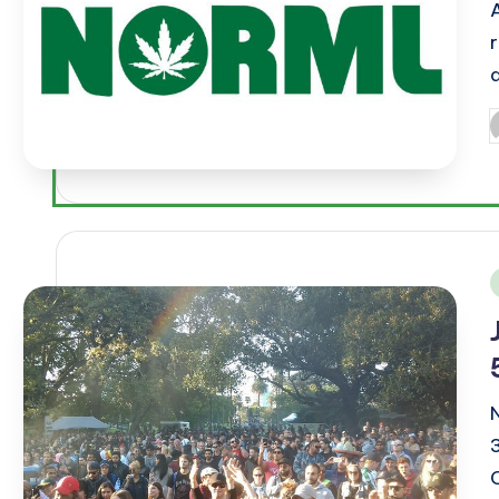
P
b
i