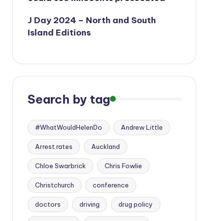
J Day 2024 – North and South
Island Editions
Search by tag
#WhatWouldHelenDo
Andrew Little
Arrest rates
Auckland
Chloe Swarbrick
Chris Fowlie
Christchurch
conference
doctors
driving
drug policy