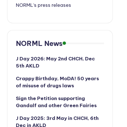
NORML’s press releases
NORML News
J Day 2026: May 2nd CHCH, Dec
5th AKLD
Crappy Birthday, MoDA! 50 years
of misuse of drugs laws
Sign the Petition supporting
Gandalf and other Green Fairies
J Day 2025: 3rd May in CHCH, 6th
Dec in AKLD