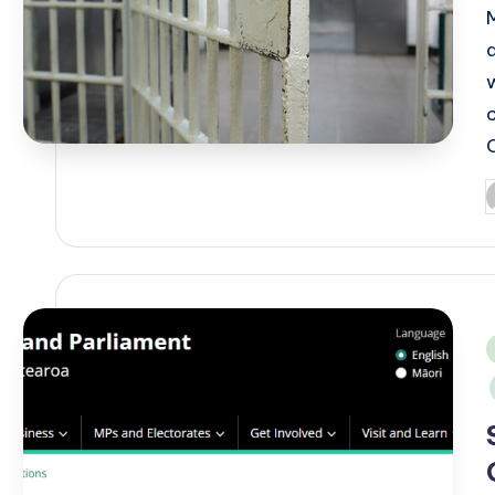
P
b
i