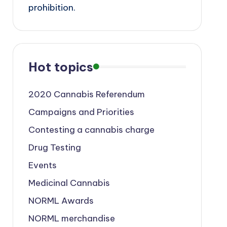
prohibition.
Hot topics
2020 Cannabis Referendum
Campaigns and Priorities
Contesting a cannabis charge
Drug Testing
Events
Medicinal Cannabis
NORML Awards
NORML merchandise