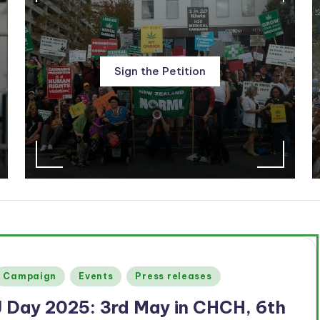
Sign the Petition
Posted
Campaign
Events
Press releases
n
J Day 2025: 3rd May in CHCH, 6th