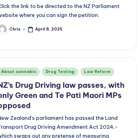
Click the link to be directed to the NZ Parliament
website where you can sign the petition.
April 8, 2025
Chris
osted
y
Posted
About cannabis
Drug Testing
Law Reform
n
NZ’s Drug Driving law passes, with
only Green and Te Pati Maori MPs
opposed
New Zealand's parliament has passed the Land
Transport Drug Driving Amendment Act 2024,-
which swaps out any pretense of measuring