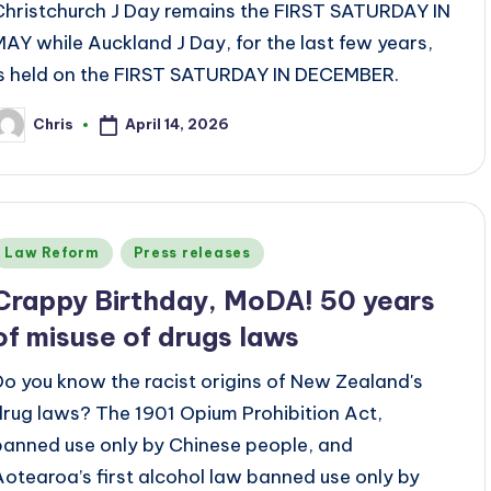
Christchurch J Day remains the FIRST SATURDAY IN
MAY while Auckland J Day, for the last few years,
is held on the FIRST SATURDAY IN DECEMBER.
April 14, 2026
Chris
osted
y
Posted
Law Reform
Press releases
n
Crappy Birthday, MoDA! 50 years
of misuse of drugs laws
Do you know the racist origins of New Zealand's
drug laws? The 1901 Opium Prohibition Act,
banned use only by Chinese people, and
Aotearoa’s first alcohol law banned use only by