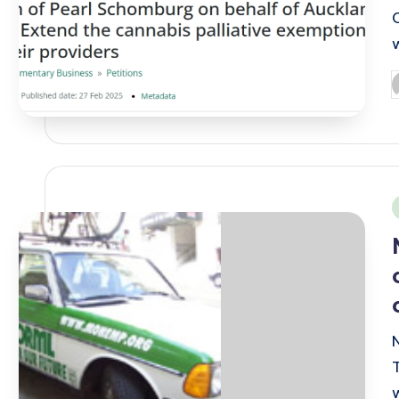
P
b
i