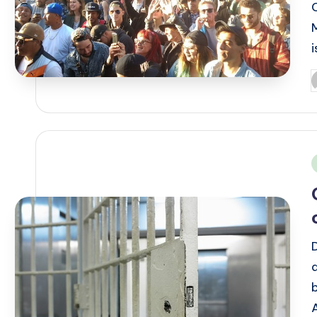
P
b
i