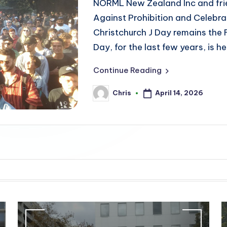
NORML New Zealand Inc and frie
Against Prohibition and Celebrat
Christchurch J Day remains the
Day, for the last few years, is
Continue Reading
April 14, 2026
Chris
Posted
by