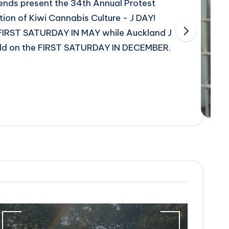
nds present the 34th Annual Protest
ion of Kiwi Cannabis Culture - J DAY!
 FIRST SATURDAY IN MAY while Auckland J
 held on the FIRST SATURDAY IN DECEMBER.